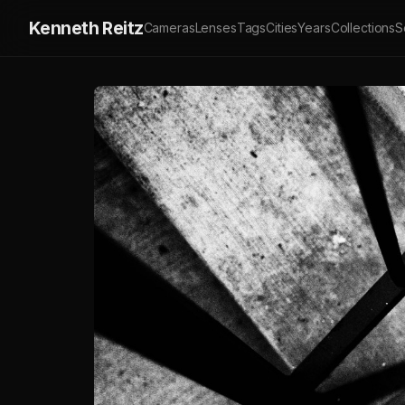
Kenneth Reitz
Cameras
Lenses
Tags
Cities
Years
Collections
S