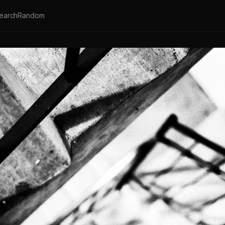
earch
Random