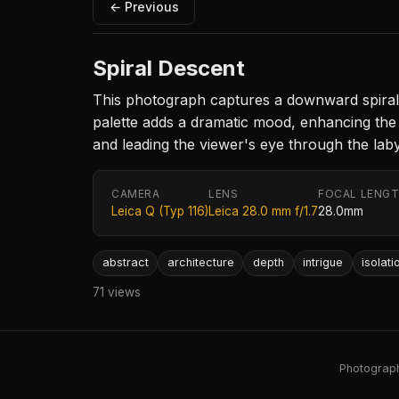
← Previous
Spiral Descent
This photograph captures a downward spiral 
palette adds a dramatic mood, enhancing the f
and leading the viewer's eye through the laby
CAMERA
LENS
FOCAL LENG
Leica Q (Typ 116)
Leica 28.0 mm f/1.7
28.0mm
abstract
architecture
depth
intrigue
isolati
71 views
Photography