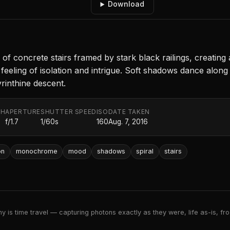
Download
of concrete stairs framed by stark black railings, creatin
eeling of isolation and intrigue. Soft shadows dance along 
rinthine descent.
TH
APERTURE
SHUTTER SPEED
ISO
DATE TAKEN
f/1.7
1/60s
160
Aug. 7, 2016
on
monochrome
mood
shadows
spiral
stairs
 is time travel — capturing photons exactly as they were, life as-is, froz