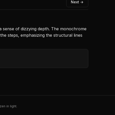
Next →
g a sense of dizzying depth. The monochrome
the steps, emphasizing the structural lines
en in light.