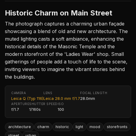
Historic Charm on Main Street
The photograph captures a charming urban façade
showcasing a blend of old and new architecture. The
muted lighting casts a soft ambiance, enhancing the
historical details of the Masonic Temple and the
modern storefront of the 'Ladies Wear' shop. Small
gatherings of people add a touch of life to the scene,
inviting viewers to imagine the vibrant stories behind
the buildings.
CAMERA
LENS
FOCAL LENGTH
Leica Q (Typ 116)
Leica 28.0 mm f/1.7
28.0mm
APERTURE
SHUTTER SPEED
ISO
f/1.7
1/160s
100
architecture
charm
historic
light
mood
storefronts
street
urban