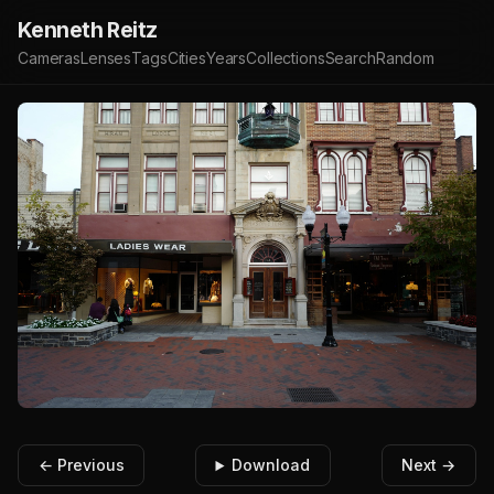
Kenneth Reitz
Cameras
Lenses
Tags
Cities
Years
Collections
Search
Random
← Previous
Download
Next →