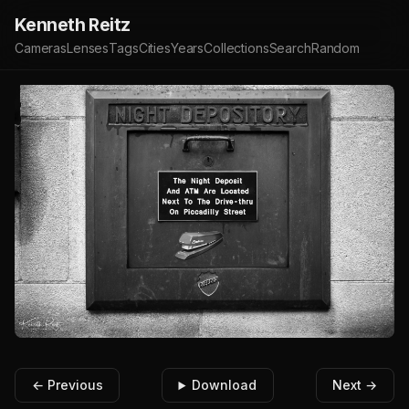
Kenneth Reitz
Cameras
Lenses
Tags
Cities
Years
Collections
Search
Random
← Previous
Download
Next →