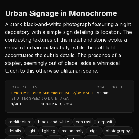
Urban Signage in Monochrome
A stark black-and-white photograph featuring a night
depository with a simple sign detailing its location. The
contrasting textures of the metal and stone evoke a
sense of urban melancholy, while the soft light
accentuates the subtle details. The presence of a
stapler, seemingly out of place, adds a whimsical
touch to this otherwise utilitarian scene.
CAMERA
LENS
FOCAL LENGTH
Leica M10
Leica Summicron-M 1:2/35 ASPH.
35.0mm
SHUTTER SPEED
ISO
DATE TAKEN
1/90s
200
June 3, 2018
architecture
black-and-white
contrast
deposit
details
light
lighting
melancholy
night
photography