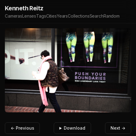
Kenneth Reitz
Cameras
Lenses
Tags
Cities
Years
Collections
Search
Random
← Previous
Download
Next →