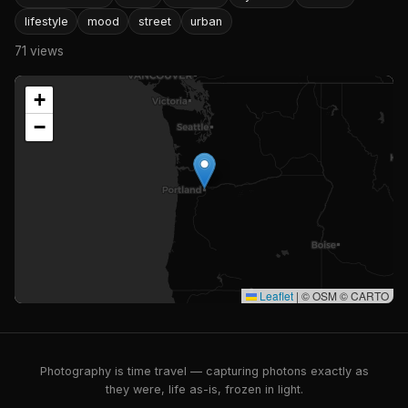
lifestyle
mood
street
urban
71 views
+
−
Leaflet
|
© OSM © CARTO
Photography is time travel — capturing photons exactly as
they were, life as-is, frozen in light.