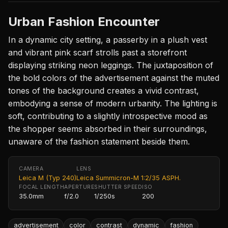
Urban Fashion Encounter
In a dynamic city setting, a passerby in a plush vest
and vibrant pink scarf strolls past a storefront
displaying striking neon leggings. The juxtaposition of
the bold colors of the advertisement against the muted
tones of the background creates a vivid contrast,
embodying a sense of modern urbanity. The lighting is
soft, contributing to a slightly introspective mood as
the shopper seems absorbed in their surroundings,
unaware of the fashion statement beside them.
CAMERA
LENS
Leica M (Typ 240)
Leica Summicron-M 1:2/35 ASPH.
FOCAL LENGTH
APERTURE
SHUTTER SPEED
ISO
35.0mm
f/2.0
1/250s
200
advertisement
color
contrast
dynamic
fashion