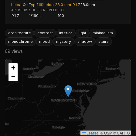
Leica Q (Typ 116)
Leica 28.0 mm f/1.7
28.0mm
APERTURE
SHUTTER SPEED
ISO
f/1.7
1/160s
100
architecture
contrast
interior
light
minimalism
monochrome
mood
mystery
shadow
stairs
69 views
+
−
Leaflet
|
© OSM © CARTO