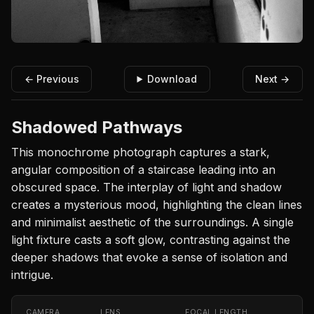
← Previous
Download
Next →
Shadowed Pathways
This monochrome photograph captures a stark,
angular composition of a staircase leading into an
obscured space. The interplay of light and shadow
creates a mysterious mood, highlighting the clean lines
and minimalist aesthetic of the surroundings. A single
light fixture casts a soft glow, contrasting against the
deeper shadows that evoke a sense of isolation and
intrigue.
CAMERA
LENS
FOCAL LENGTH