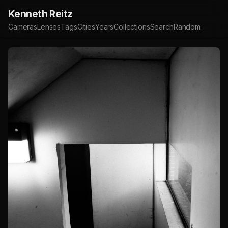
Kenneth Reitz
Cameras
Lenses
Tags
Cities
Years
Collections
Search
Random