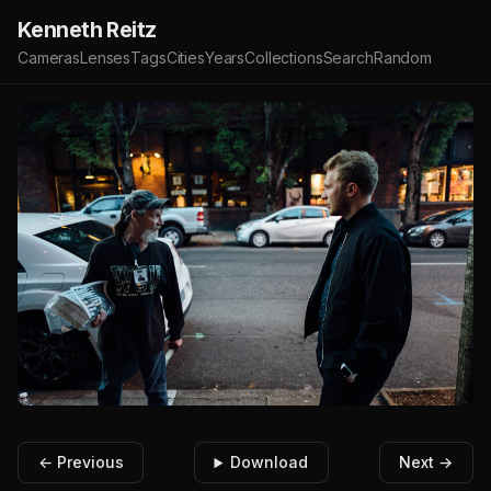
Kenneth Reitz
Cameras
Lenses
Tags
Cities
Years
Collections
Search
Random
← Previous
Download
Next →