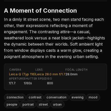
A Moment of Connection
In a dimly lit street scene, two men stand facing each
other, their expressions reflecting a moment of
engagement. The contrasting attire—a casual,
weathered look versus a neat black jacket—highlights
the dynamic between their worlds. Soft ambient light
from window displays casts a warm glow, creating a
poignant atmosphere in the evening urban setting.
CAMERA
LENS
FOCAL LENGTH
Leica Q (Typ 116)
Leica 28.0 mm f/1.7
28.0mm
APERTURE
SHUTTER SPEED
ISO
f/1.7
1/60s
800
connection
contrast
conversation
evening
mood
people
portrait
street
urban