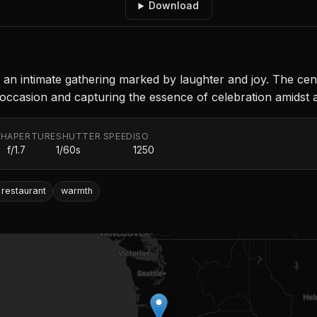
Download
oy an intimate gathering marked by laughter and joy. The ce
 occasion and capturing the essence of celebration amidst
TH
APERTURE
SHUTTER SPEED
ISO
f/1.7
1/60s
1250
restaurant
warmth