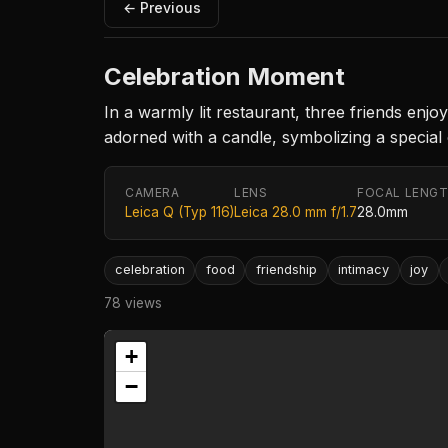
← Previous
Celebration Moment
In a warmly lit restaurant, three friends enj
adorned with a candle, symbolizing a special
CAMERA
LENS
FOCAL LENG
Leica Q (Typ 116)
Leica 28.0 mm f/1.7
28.0mm
celebration
food
friendship
intimacy
joy
78 views
+
−