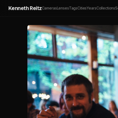
Kenneth Reitz
Cameras
Lenses
Tags
Cities
Years
Collections
S