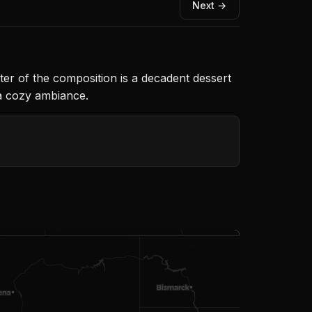
Next →
nter of the composition is a decadent dessert
 a cozy ambiance.