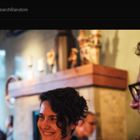
earch
Random