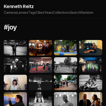
Kenneth Reitz
Cameras
Lenses
Tags
Cities
Years
Collections
Search
Random
#joy