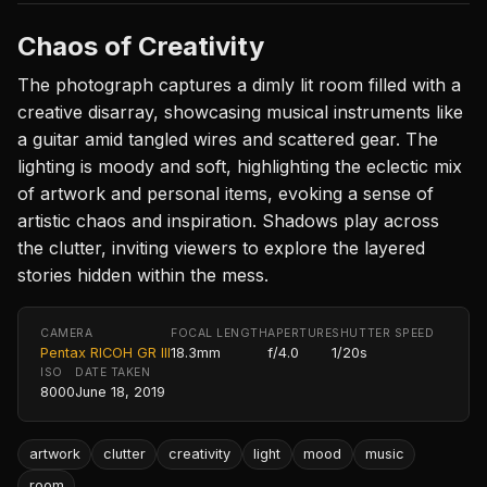
Chaos of Creativity
The photograph captures a dimly lit room filled with a
creative disarray, showcasing musical instruments like
a guitar amid tangled wires and scattered gear. The
lighting is moody and soft, highlighting the eclectic mix
of artwork and personal items, evoking a sense of
artistic chaos and inspiration. Shadows play across
the clutter, inviting viewers to explore the layered
stories hidden within the mess.
CAMERA
FOCAL LENGTH
APERTURE
SHUTTER SPEED
Pentax RICOH GR III
18.3mm
f/4.0
1/20s
ISO
DATE TAKEN
8000
June 18, 2019
artwork
clutter
creativity
light
mood
music
room