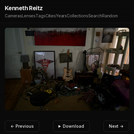
Kenneth Reitz
Cameras
Lenses
Tags
Cities
Years
Collections
Search
Random
← Previous
Download
Next →