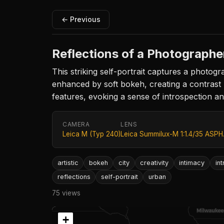
← Previous
Reflections of a Photographe
This striking self-portrait captures a photog
enhanced by soft bokeh, creating a contrast 
features, evoking a sense of introspection an
CAMERA
LENS
Leica M (Typ 240)
Leica Summilux-M 1:1.4/35 ASPH
artistic
bokeh
city
creativity
intimacy
in
reflections
self-portrait
urban
75 views
+