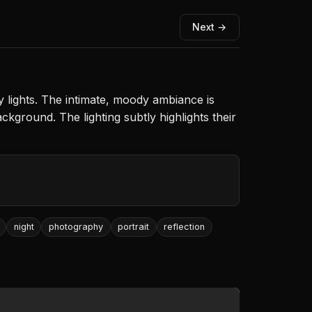
Next →
y lights. The intimate, moody ambiance is
ground. The lighting subtly highlights their
night
photography
portrait
reflection