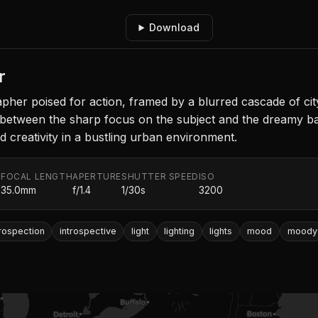
Download
r
rapher poised for action, framed by a blurred cascade of cit
between the sharp focus on the subject and the dreamy back
d creativity in a bustling urban environment.
FOCAL LENGTH
APERTURE
SHUTTER SPEED
ISO
.
35.0mm
f/1.4
1/30s
3200
trospection
introspective
light
lighting
lights
mood
moody