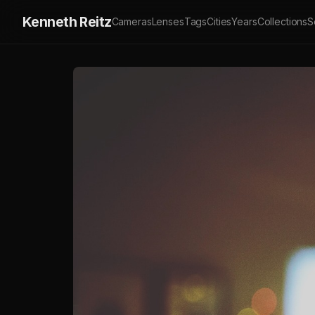
Kenneth Reitz
Cameras
Lenses
Tags
Cities
Years
Collections
S