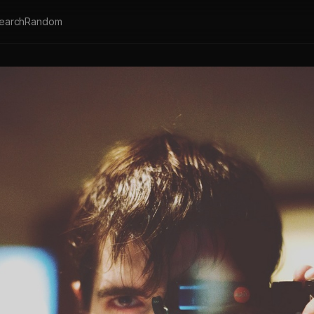
earch
Random