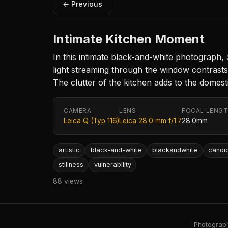
← Previous
Intimate Kitchen Moment
In this intimate black-and-white photograph,
light streaming through the window contrasts 
The clutter of the kitchen adds to the domesti
CAMERA
LENS
FOCAL LENG
Leica Q (Typ 116)
Leica 28.0 mm f/1.7
28.0mm
artistic
black-and-white
blackandwhite
candi
stillness
vulnerability
88 views
Photography