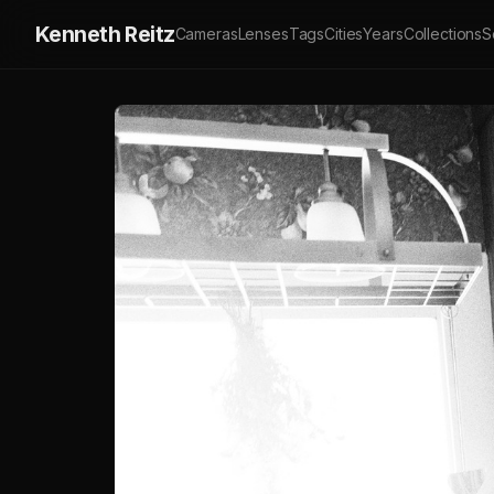
Kenneth Reitz
Cameras
Lenses
Tags
Cities
Years
Collections
S