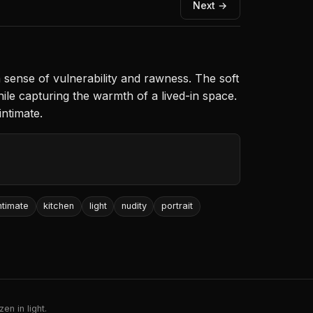
Next →
 sense of vulnerability and rawness. The soft
ile capturing the warmth of a lived-in space.
intimate.
ntimate
kitchen
light
nudity
portrait
en in light.