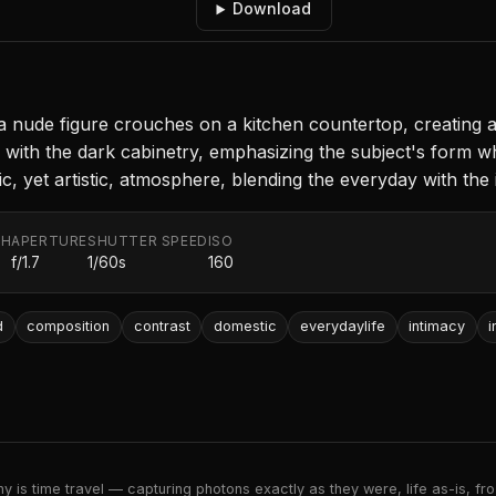
Download
 a nude figure crouches on a kitchen countertop, creating a
with the dark cabinetry, emphasizing the subject's form wh
c, yet artistic, atmosphere, blending the everyday with the 
TH
APERTURE
SHUTTER SPEED
ISO
f/1.7
1/60s
160
d
composition
contrast
domestic
everydaylife
intimacy
i
 is time travel — capturing photons exactly as they were, life as-is, froz