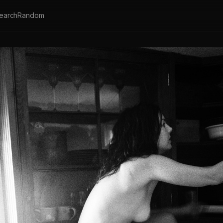
earch
Random