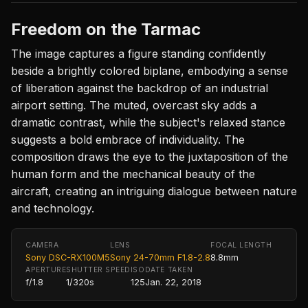
Freedom on the Tarmac
The image captures a figure standing confidently
beside a brightly colored biplane, embodying a sense
of liberation against the backdrop of an industrial
airport setting. The muted, overcast sky adds a
dramatic contrast, while the subject's relaxed stance
suggests a bold embrace of individuality. The
composition draws the eye to the juxtaposition of the
human form and the mechanical beauty of the
aircraft, creating an intriguing dialogue between nature
and technology.
CAMERA
LENS
FOCAL LENGTH
Sony DSC-RX100M5
Sony 24-70mm F1.8-2.8
8.8mm
APERTURE
SHUTTER SPEED
ISO
DATE TAKEN
f/1.8
1/320s
125
Jan. 22, 2018