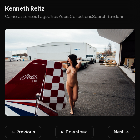
Kenneth Reitz
Cameras
Lenses
Tags
Cities
Years
Collections
Search
Random
← Previous
Download
Next →