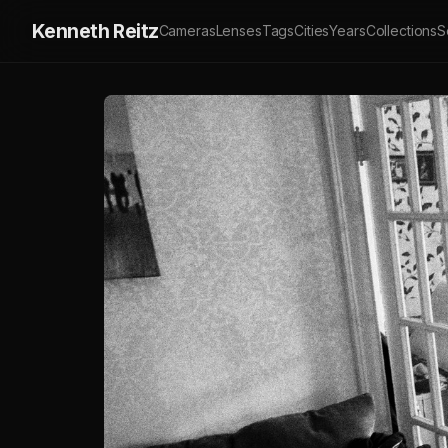
Kenneth Reitz
Cameras
Lenses
Tags
Cities
Years
Collections
S