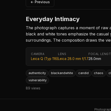
← Previous
Everyday Intimacy
The photograph captures a moment of raw aut
black and white tones emphasize the casual yet
surroundings. The composition draws the view
CAMERA
LENS
FOCAL LENG
Leica Q (Typ 116)
Leica 28.0 mm f/1.7
28.0mm
authenticity
blackandwhite
candid
chaos
c
vulnerability
89 views
Photography