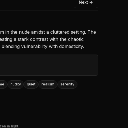
Next →
in the nude amidst a cluttered setting. The
eating a stark contrast with the chaotic
lending vulnerability with domesticity.
me
nudity
quiet
realism
serenity
en in light.