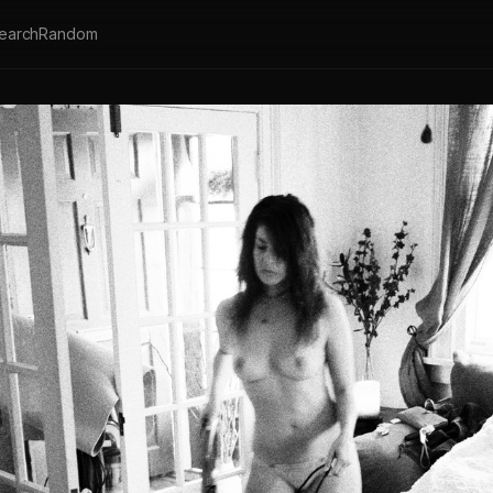
earch
Random