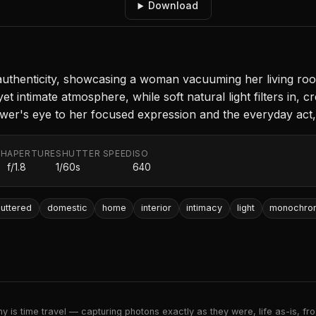
Download
henticity, showcasing a woman vacuuming her living room 
 intimate atmosphere, while soft natural light filters in, cr
er's eye to her focused expression and the everyday act, b
TH
APERTURE
SHUTTER SPEED
ISO
f/1.8
1/60s
640
luttered
domestic
home
interior
intimacy
light
monochro
 is time travel — capturing photons exactly as they were, life as-is, froz