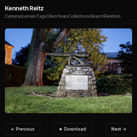
Kenneth Reitz
Cameras
Lenses
Tags
Cities
Years
Collections
Search
Random
← Previous
Download
Next →