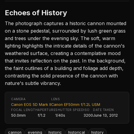
Echoes of History
The photograph captures a historic cannon mounted
on a stone pedestal, surrounded by lush green grass
and trees under the evening sky. The soft, warm
lighting highlights the intricate details of the cannon's
weathered surface, creating a contemplative mood
that invites reflection on the past. In the background,
the faint outlines of a building and foliage add depth,
contrasting the solid presence of the cannon with
nature's subtle vibrancy.
CAMERA
LENS
Canon EOS 5D Mark II
Canon EF50mm f/1.2L USM
FOCAL LENGTH
APERTURE
SHUTTER SPEED
ISO
DATE TAKEN
50.0mm
f/1.2
1/40s
3200
June 13, 2012
cannon
evening
historic
historical
history