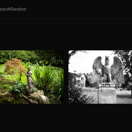
earch
Random