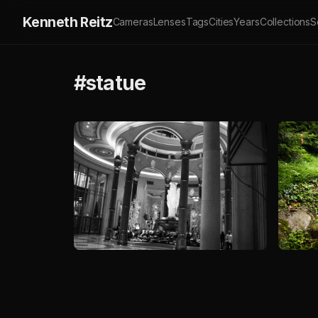
Kenneth Reitz
Cameras
Lenses
Tags
Cities
Years
Collections
S
#statue