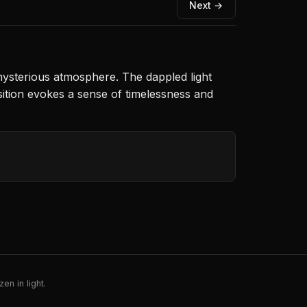
Next →
 mysterious atmosphere. The dappled light
position evokes a sense of timelessness and
en in light.