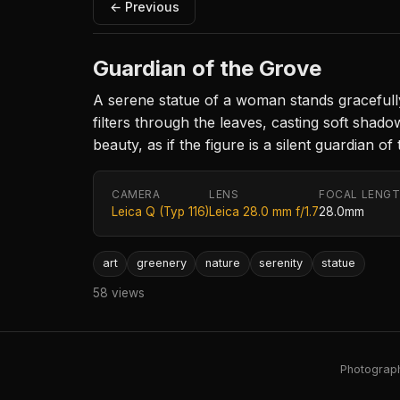
← Previous
Guardian of the Grove
A serene statue of a woman stands gracefully 
filters through the leaves, casting soft shado
beauty, as if the figure is a silent guardian of
CAMERA
LENS
FOCAL LENG
Leica Q (Typ 116)
Leica 28.0 mm f/1.7
28.0mm
art
greenery
nature
serenity
statue
58 views
Photography