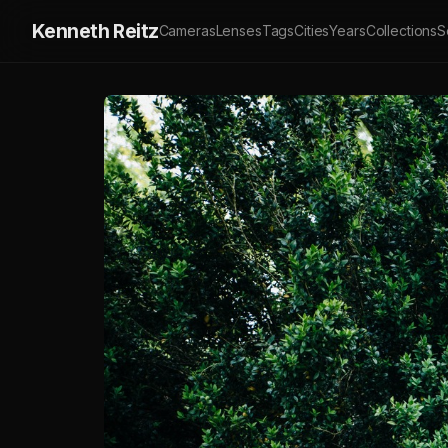
Kenneth Reitz
Cameras
Lenses
Tags
Cities
Years
Collections
S