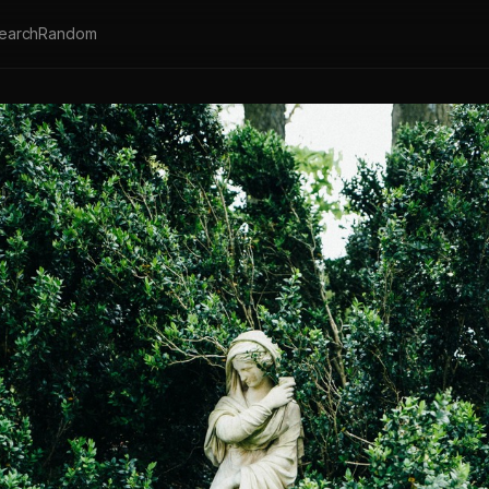
earch
Random