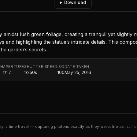
Download
amidst lush green foliage, creating a tranquil yet slightly
ws and highlighting the statue’s intricate details. This com
 the garden’s secrets.
TH
APERTURE
SHUTTER SPEED
ISO
DATE TAKEN
f/1.7
1/250s
100
May 25, 2016
 is time travel — capturing photons exactly as they were, life as-is, froz