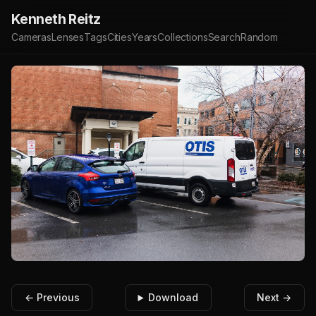
Kenneth Reitz
Cameras
Lenses
Tags
Cities
Years
Collections
Search
Random
← Previous
Download
Next →