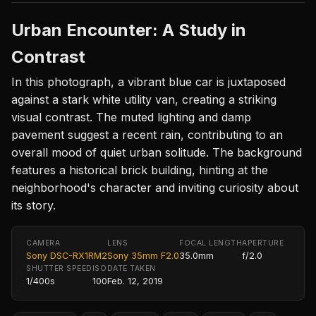
Urban Encounter: A Study in
Contrast
In this photograph, a vibrant blue car is juxtaposed
against a stark white utility van, creating a striking
visual contrast. The muted lighting and damp
pavement suggest a recent rain, contributing to an
overall mood of quiet urban solitude. The background
features a historical brick building, hinting at the
neighborhood's character and inviting curiosity about
its story.
CAMERA
LENS
FOCAL LENGTH
APERTURE
Sony DSC-RX1RM2
Sony 35mm F2.0
35.0mm
f/2.0
SHUTTER SPEED
ISO
DATE TAKEN
1/400s
100
Feb. 12, 2019