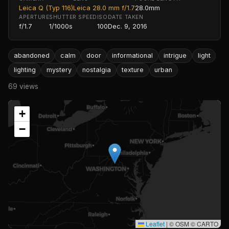
Leica Q (Typ 116)
Leica 28.0 mm f/1.7
28.0mm
APERTURE
SHUTTER SPEED
ISO
DATE TAKEN
f/1.7
1/1000s
100
Dec. 9, 2016
abandoned
calm
door
informational
intrigue
light
lighting
mystery
nostalgia
texture
urban
69 views
+
−
Leaflet
|
© OSM © CARTO