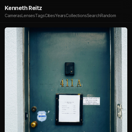
Kenneth Reitz
Cameras
Lenses
Tags
Cities
Years
Collections
Search
Random