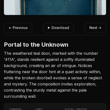
← Previous
Download
Next →
Portal to the Unknown
The weathered teal door, marked with the number
'411A', stands resilient against a softly illuminated
background, creating an air of intrigue. Notices
fluttering near the door hint at a quiet activity within,
while the broken doorbell evokes a sense of neglect
and mystery. The composition invites exploration,
contrasting the sturdy metal against the pale
surrounding wall.
CAMERA
LENS
FOCAL LENGTH