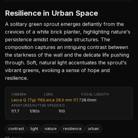
Resilience in Urban Space
A solitary green sprout emerges defiantly from the
crevices of a white brick planter, highlighting nature's
persistence amidst manmade structures. The
composition captures an intriguing contrast between
the starkness of the wall and the delicate life pushing
through. Soft, natural light accentuates the sprout's
vibrant greens, evoking a sense of hope and
resilience.
CAMERA
LENS
FOCAL LENGTH
Leica Q (Typ 116)
Leica 28.0 mm f/1.7
28.0mm
APERTURE
SHUTTER SPEED
ISO
f/1.7
1/80s
100
contrast
light
nature
resilience
urban