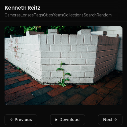
Kenneth Reitz
Cameras
Lenses
Tags
Cities
Years
Collections
Search
Random
← Previous
Download
Next →