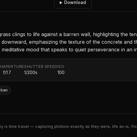
Download
 grass clings to life against a barren wall, highlighting the
ownward, emphasizing the texture of the concrete and the d
a meditative mood that speaks to quiet perseverance in an in
TH
APERTURE
SHUTTER SPEED
ISO
f/1.7
1/200s
100
rban
 is time travel — capturing photons exactly as they were, life as-is, froz