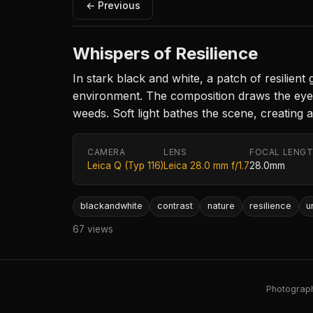
← Previous
Whispers of Resilience
In stark black and white, a patch of resilient
environment. The composition draws the eye d
weeds. Soft light bathes the scene, creating 
CAMERA
LENS
FOCAL LENG
Leica Q (Typ 116)
Leica 28.0 mm f/1.7
28.0mm
blackandwhite
contrast
nature
resilience
u
67 views
Photography