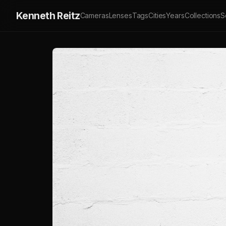
Kenneth Reitz
Cameras
Lenses
Tags
Cities
Years
Collections
S