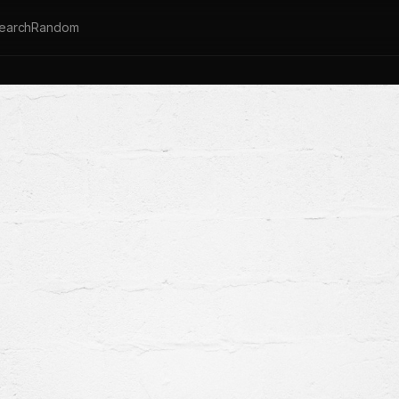
earch
Random