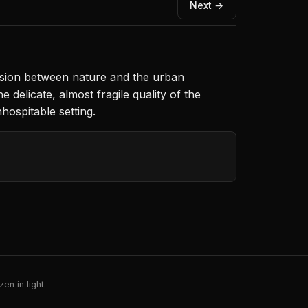
Next →
 tension between nature and the urban
elicate, almost fragile quality of the
hospitable setting.
en in light.