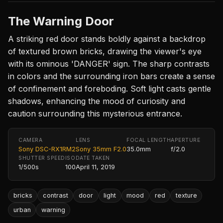
The Warning Door
A striking red door stands boldly against a backdrop
of textured brown bricks, drawing the viewer's eye
with its ominous 'DANGER' sign. The sharp contrasts
in colors and the surrounding iron bars create a sense
of confinement and foreboding. Soft light casts gentle
shadows, enhancing the mood of curiosity and
caution surrounding this mysterious entrance.
CAMERA
LENS
FOCAL LENGTH
APERTURE
Sony DSC-RX1RM2
Sony 35mm F2.0
35.0mm
f/2.0
SHUTTER SPEED
ISO
DATE TAKEN
1/500s
100
April 11, 2019
bricks
contrast
door
light
mood
red
texture
urban
warning