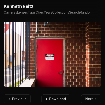
Kenneth Reitz
Cameras
Lenses
Tags
Cities
Years
Collections
Search
Random
← Previous
Download
Next →