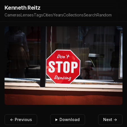
Kenneth Reitz
Cameras
Lenses
Tags
Cities
Years
Collections
Search
Random
← Previous
Download
Next →