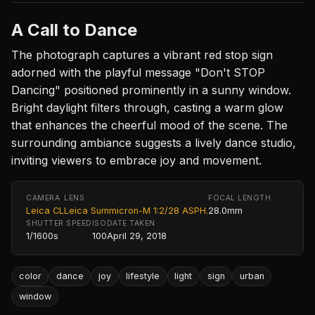
A Call to Dance
The photograph captures a vibrant red stop sign
adorned with the playful message "Don't STOP
Dancing" positioned prominently in a sunny window.
Bright daylight filters through, casting a warm glow
that enhances the cheerful mood of the scene. The
surrounding ambiance suggests a lively dance studio,
inviting viewers to embrace joy and movement.
CAMERA
LENS
FOCAL LENGTH
Leica CL
Leica Summicron-M 1:2/28 ASPH.
28.0mm
SHUTTER SPEED
ISO
DATE TAKEN
1/1600s
100
April 29, 2018
color
dance
joy
lifestyle
light
sign
urban
window