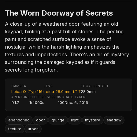
The Worn Doorway of Secrets
A close-up of a weathered door featuring an old
keypad, hinting at a past full of stories. The peeling
paint and scratched surface evoke a sense of
nostalgia, while the harsh lighting emphasizes the
textures and imperfections. There's an air of mystery
surrounding the damaged keypad as if it guards
secrets long forgotten.
CAMERA
LENS
FOCAL LENGTH
Leica Q (Typ 116)
Leica 28.0 mm f/1.7
28.0mm
APERTURE
SHUTTER SPEED
ISO
DATE TAKEN
f/1.7
1/4000s
100
Dec. 6, 2016
abandoned
door
grunge
light
mystery
shadow
texture
urban