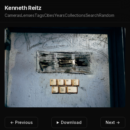
Kenneth Reitz
Cameras
Lenses
Tags
Cities
Years
Collections
Search
Random
← Previous
Download
Next →