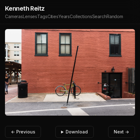
Kenneth Reitz
Cameras
Lenses
Tags
Cities
Years
Collections
Search
Random
← Previous
Download
Next →