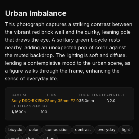
Urban Imbalance
This photograph captures a striking contrast between
the vibrant red brick wall and the quirky, leaning pole
that draws the eye. A solitary green bicycle rests
nearby, adding an unexpected pop of color against
the muted backdrop. The lighting is soft and diffuse,
lending a contemplative mood to the urban scene, as
a figure walks through the frame, enhancing the
sense of everyday life.
CAMERA
LENS
FOCAL LENGTH
APERTURE
Sony DSC-RX1RM2
Sony 35mm F2.0
35.0mm
f/2.0
SHUTTER SPEED
ISO
1/1600s
100
bicycle
color
composition
contrast
everyday
light
mood
street
urban