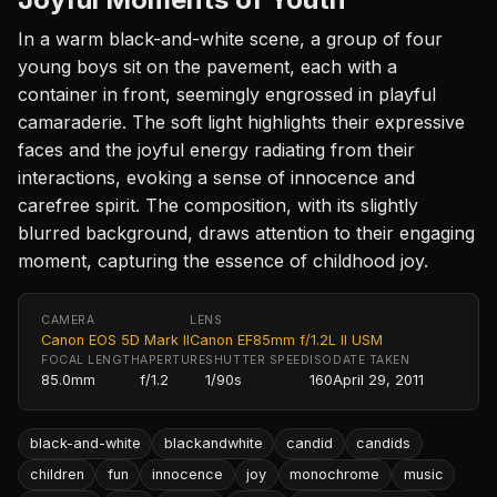
In a warm black-and-white scene, a group of four
young boys sit on the pavement, each with a
container in front, seemingly engrossed in playful
camaraderie. The soft light highlights their expressive
faces and the joyful energy radiating from their
interactions, evoking a sense of innocence and
carefree spirit. The composition, with its slightly
blurred background, draws attention to their engaging
moment, capturing the essence of childhood joy.
CAMERA
LENS
Canon EOS 5D Mark II
Canon EF85mm f/1.2L II USM
FOCAL LENGTH
APERTURE
SHUTTER SPEED
ISO
DATE TAKEN
85.0mm
f/1.2
1/90s
160
April 29, 2011
black-and-white
blackandwhite
candid
candids
children
fun
innocence
joy
monochrome
music