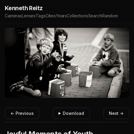
Kenneth Reitz
Cameras
Lenses
Tags
Cities
Years
Collections
Search
Random
← Previous
Download
Next →
Joyful Moments of Youth