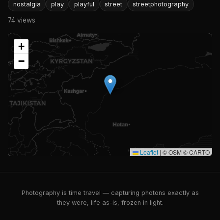
nostalgia
play
playful
street
streetphotography
74 views
+
−
Leaflet
|
© OSM © CARTO
Photography is time travel — capturing photons exactly as
they were, life as-is, frozen in light.