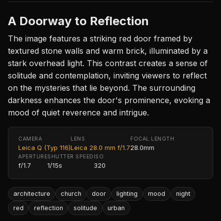
A Doorway to Reflection
The image features a striking red door framed by
textured stone walls and warm brick, illuminated by a
stark overhead light. This contrast creates a sense of
solitude and contemplation, inviting viewers to reflect
on the mysteries that lie beyond. The surrounding
darkness enhances the door's prominence, evoking a
mood of quiet reverence and intrigue.
CAMERA
LENS
FOCAL LENGTH
Leica Q (Typ 116)
Leica 28.0 mm f/1.7
28.0mm
APERTURE
SHUTTER SPEED
ISO
f/1.7
1/15s
320
architecture
church
door
lighting
mood
night
red
reflection
solitude
urban