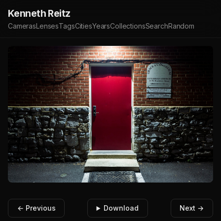
Kenneth Reitz
Cameras
Lenses
Tags
Cities
Years
Collections
Search
Random
← Previous
Download
Next →