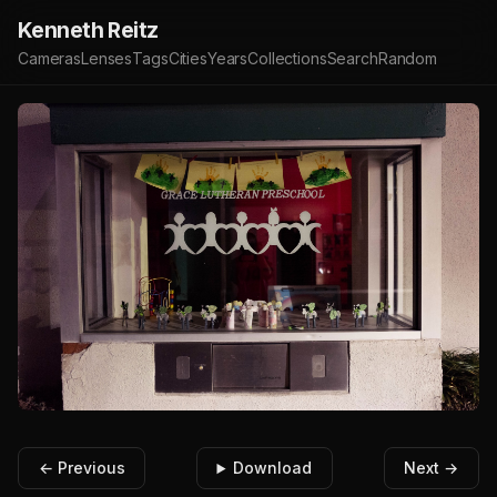
Kenneth Reitz
Cameras
Lenses
Tags
Cities
Years
Collections
Search
Random
← Previous
Download
Next →