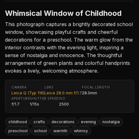
Whimsical Window of Childhood
This photograph captures a brightly decorated school
window, showcasing playful crafts and cheerful
decorations for a preschool. The warm glow from the
interior contrasts with the evening light, inspiring a
sense of nostalgia and innocence. The thoughtful
arrangement of green plants and colorful handprints
evokes a lively, welcoming atmosphere.
CAMERA
LENS
FOCAL LENGTH
Leica Q (Typ 116)
Leica 28.0 mm f/1.7
28.0mm
APERTURE
SHUTTER SPEED
ISO
f/1.7
1/15s
2500
childhood
crafts
decorations
evening
nostalgia
preschool
school
warmth
whimsy