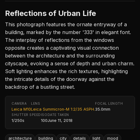
Reflections of Urban Life
This photograph features the ornate entryway of a
building, marked by the number '333' in elegant font.
The interplay of reflections from the windows
opposite creates a captivating visual connection
between the architecture and the surrounding
cityscape, evoking a sense of depth and urban charm.
Soft lighting enhances the rich textures, highlighting
the intricate details of the doorway against the
backdrop of a bustling street.
CAMERA
LENS
FOCAL LENGTH
Leica M10
Leica Summicron-M 1:2/35 ASPH.
35.0mm
SHUTTER SPEED
ISO
DATE TAKEN
1/250s
100
June 11, 2018
architecture
building
city
details
light
mood