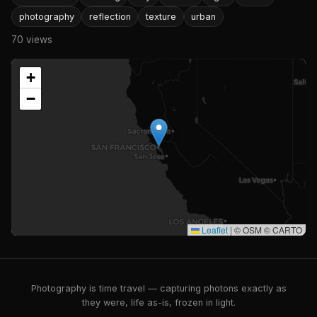
photography
reflection
texture
urban
70 views
+
−
Leaflet
|
© OSM © CARTO
Photography is time travel — capturing photons exactly as
they were, life as-is, frozen in light.