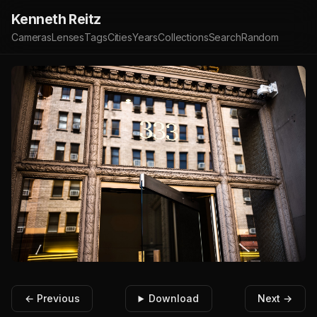
Kenneth Reitz
Cameras
Lenses
Tags
Cities
Years
Collections
Search
Random
← Previous
Download
Next →