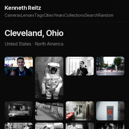
Kenneth Reitz
Cameras
Lenses
Tags
Cities
Years
Collections
Search
Random
Cleveland, Ohio
United States · North America