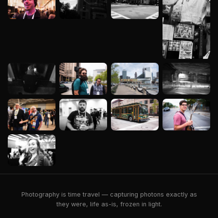
Photography is time travel — capturing photons exactly as
they were, life as-is, frozen in light.