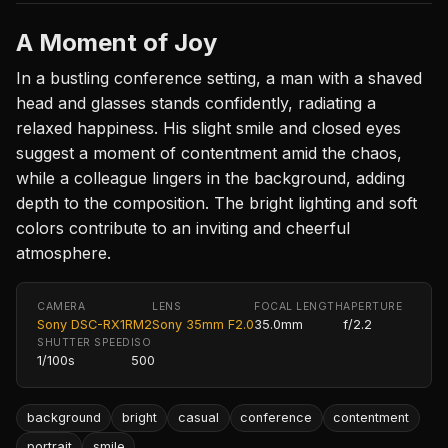
A Moment of Joy
In a bustling conference setting, a man with a shaved
head and glasses stands confidently, radiating a
relaxed happiness. His slight smile and closed eyes
suggest a moment of contentment amid the chaos,
while a colleague lingers in the background, adding
depth to the composition. The bright lighting and soft
colors contribute to an inviting and cheerful
atmosphere.
CAMERA
LENS
FOCAL LENGTH
APERTURE
Sony DSC-RX1RM2
Sony 35mm F2.0
35.0mm
f/2.2
SHUTTER SPEED
ISO
1/100s
500
background
bright
casual
conference
contentment
portrait
smile