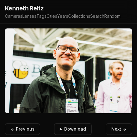
Kenneth Reitz
Cameras
Lenses
Tags
Cities
Years
Collections
Search
Random
← Previous
Download
Next →