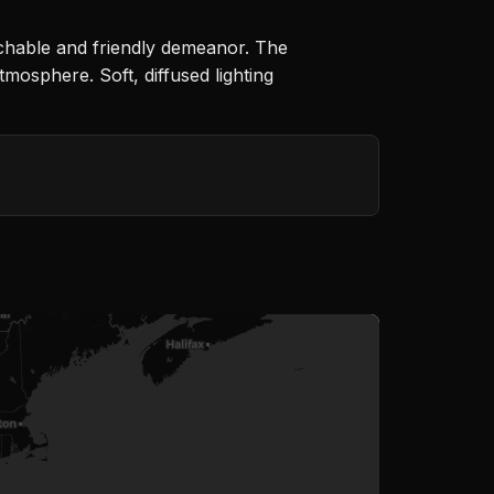
achable and friendly demeanor. The
tmosphere. Soft, diffused lighting