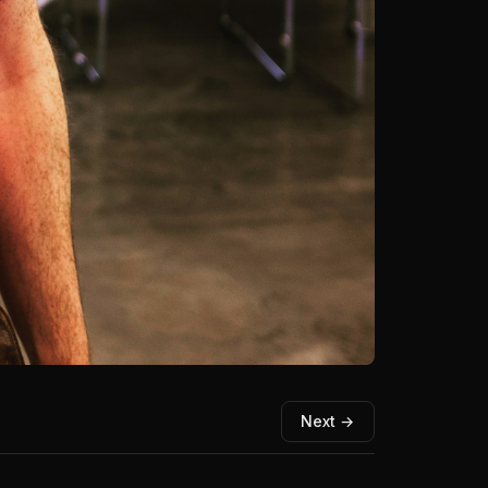
Next →