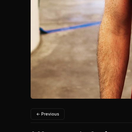
← Previous