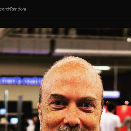
earch
Random