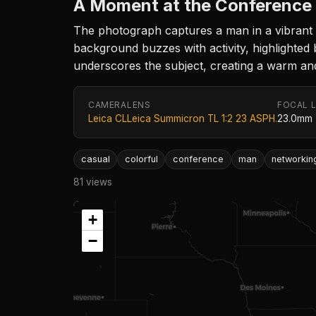
A Moment at the Conference
The photograph captures a man in a vibrant 
background buzzes with activity, highlighted b
underscores the subject, creating a warm and
CAMERA
LENS
FOCAL 
Leica CL
Leica Summicron TL 1:2 23 ASPH.
23.0mm
casual
colorful
conference
man
networkin
81 views
+
−