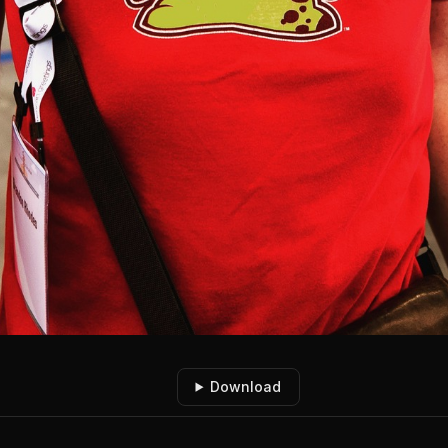
Download