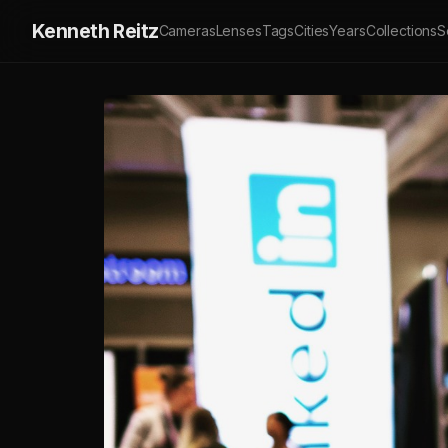
Kenneth Reitz
Cameras
Lenses
Tags
Cities
Years
Collections
S