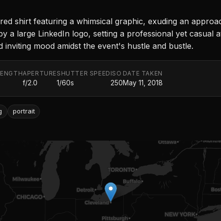
red shirt featuring a whimsical graphic, exuding an appro
y a large LinkedIn logo, setting a professional yet casual a
 inviting mood amidst the event's hustle and bustle.
LENGTH
APERTURE
SHUTTER SPEED
ISO
DATE TAKEN
f/2.0
1/60s
250
May 11, 2018
g
portrait