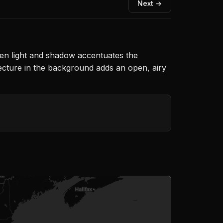
Next →
een light and shadow accentuates the
ecture in the background adds an open, airy