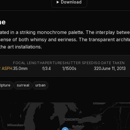
Download
me
ated in a striking monochrome palette. The interplay betw
 sense of both whimsy and eeriness. The transparent archit
e art installations.
FOCAL LENGTH
APERTURE
SHUTTER SPEED
ISO
DATE TAKEN
2 ASPH.
35.0mm
f/3.4
1/1500s
320
June 11, 2013
lpture
surreal
urban