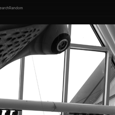
earch
Random