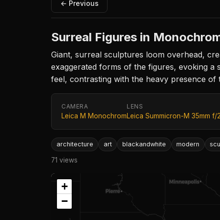
← Previous
Surreal Figures in Monochro
Giant, surreal sculptures loom overhead, cre
exaggerated forms of the figures, evoking a
feel, contrasting with the heavy presence of th
CAMERA
LENS
Leica M Monochrom
Leica Summicron-M 35mm f/
architecture
art
blackandwhite
modern
scu
71 views
+
−