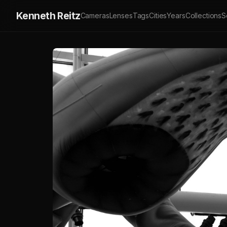
Kenneth Reitz
Cameras
Lenses
Tags
Cities
Years
Collections
S