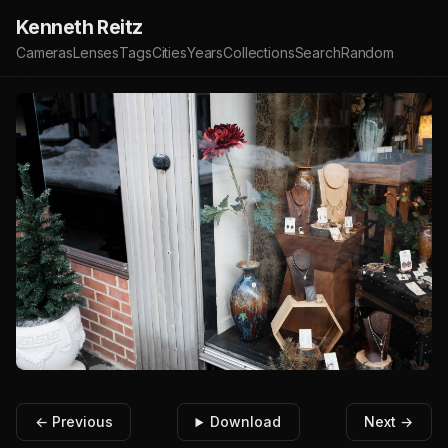
Kenneth Reitz
Cameras
Lenses
Tags
Cities
Years
Collections
Search
Random
← Previous
Download
Next →