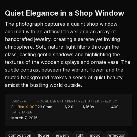
Quiet Elegance in a Shop Window
The photograph captures a quaint shop window
adorned with an artificial flower and an array of
handcrafted jewelry, creating a serene yet inviting
atmosphere. Soft, natural light filters through the
glass, casting gentle shadows and highlighting the
textures of the wooden displays and ornate vase. The
subtle contrast between the vibrant flower and the
muted background evokes a sense of quiet beauty
amidst the bustling world outside.
CAMERA
FOCAL LENGTH
APERTURE
SHUTTER SPEED
ISO
Fujifilm X100T
23.0mm
f/2.0
1/160s
400
DATE TAKEN
March 7, 2015
composition
flower
jewelry
light
mood
reflection