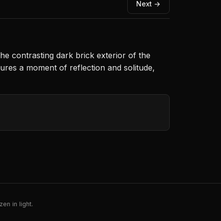
Next →
The contrasting dark brick exterior of the
ptures a moment of reflection and solitude,
en in light.