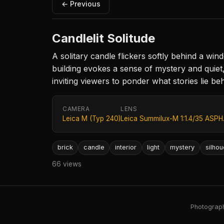
← Previous
Candlelit Solitude
A solitary candle flickers softly behind a wind
building evokes a sense of mystery and quiet, 
inviting viewers to ponder what stories lie beh
CAMERA
LENS
Leica M (Typ 240)
Leica Summilux-M 1:1.4/35 ASPH
brick
candle
interior
light
mystery
silhou
66 views
Photography