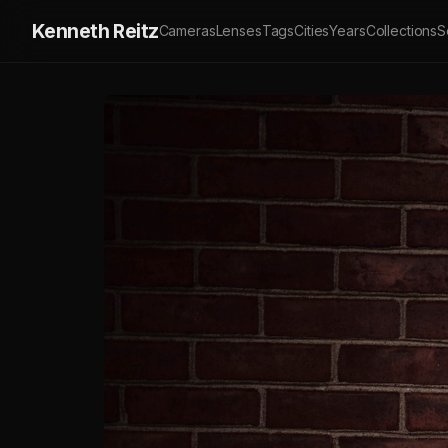
Kenneth Reitz
Cameras
Lenses
Tags
Cities
Years
Collections
S