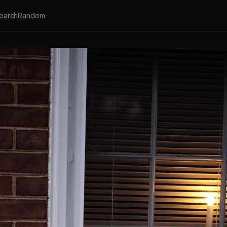
earch
Random