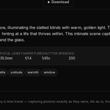
Download
ow, illuminating the slatted blinds with warm, golden light. 
hinting at a life that thrives within. This intimate scene ca
ind the glass.
FOCAL LENGTH
APERTURE
SHUTTER SPEED
ISO
.
35.0mm
f/1.4
1/45s
200
ette
solitude
warmth
window
 is time travel — capturing photons exactly as they were, life as-is, froz