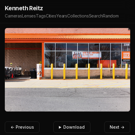
Kenneth Reitz
Cameras
Lenses
Tags
Cities
Years
Collections
Search
Random
← Previous
Download
Next →