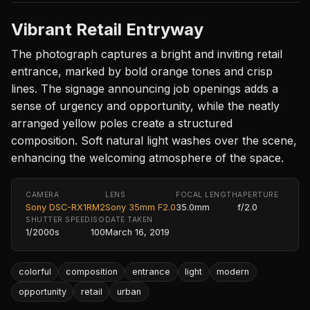
Vibrant Retail Entryway
The photograph captures a bright and inviting retail
entrance, marked by bold orange tones and crisp
lines. The signage announcing job openings adds a
sense of urgency and opportunity, while the neatly
arranged yellow poles create a structured
composition. Soft natural light washes over the scene,
enhancing the welcoming atmosphere of the space.
CAMERA
LENS
FOCAL LENGTH
APERTURE
Sony DSC-RX1RM2
Sony 35mm F2.0
35.0mm
f/2.0
SHUTTER SPEED
ISO
DATE TAKEN
1/2000s
100
March 16, 2019
colorful
composition
entrance
light
modern
opportunity
retail
urban