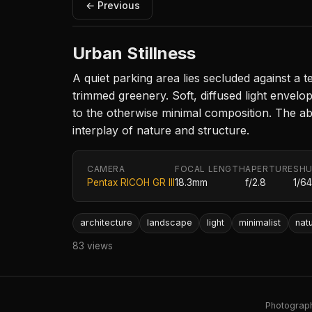
← Previous
Urban Stillness
A quiet parking area lies secluded against a 
trimmed greenery. Soft, diffused light envelo
to the otherwise minimal composition. The abs
interplay of nature and structure.
CAMERA
FOCAL LENGTH
APERTURE
SHU
Pentax RICOH GR III
18.3mm
f/2.8
1/6
architecture
landscape
light
minimalist
nat
83 views
Photography