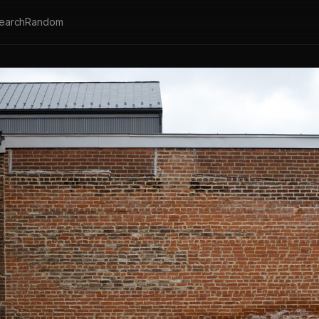
earch
Random