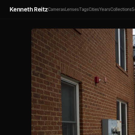
Kenneth Reitz
Cameras
Lenses
Tags
Cities
Years
Collections
S