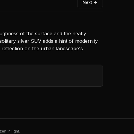
Next →
roughness of the surface and the neatly
olitary silver SUV adds a hint of modernity
g reflection on the urban landscape's
en in light.