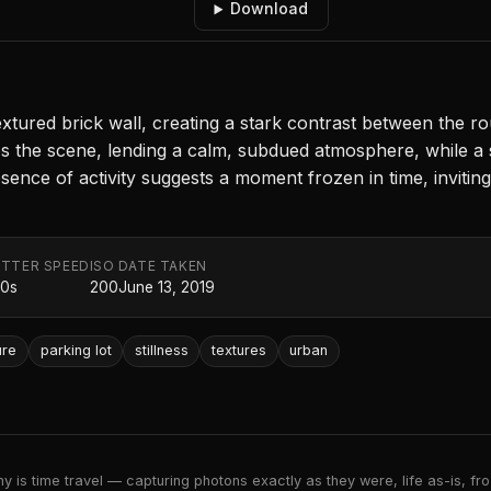
Download
textured brick wall, creating a stark contrast between the 
ps the scene, lending a calm, subdued atmosphere, while a s
ence of activity suggests a moment frozen in time, invitin
TTER SPEED
ISO
DATE TAKEN
40s
200
June 13, 2019
ure
parking lot
stillness
textures
urban
 is time travel — capturing photons exactly as they were, life as-is, froz