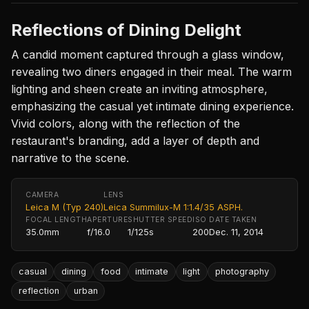
Reflections of Dining Delight
A candid moment captured through a glass window,
revealing two diners engaged in their meal. The warm
lighting and sheen create an inviting atmosphere,
emphasizing the casual yet intimate dining experience.
Vivid colors, along with the reflection of the
restaurant's branding, add a layer of depth and
narrative to the scene.
CAMERA
LENS
Leica M (Typ 240)
Leica Summilux-M 1:1.4/35 ASPH.
FOCAL LENGTH
APERTURE
SHUTTER SPEED
ISO
DATE TAKEN
35.0mm
f/16.0
1/125s
200
Dec. 11, 2014
casual
dining
food
intimate
light
photography
reflection
urban