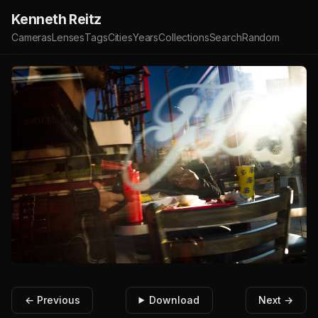
Kenneth Reitz
Cameras
Lenses
Tags
Cities
Years
Collections
Search
Random
← Previous
Download
Next →