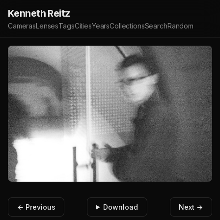
Kenneth Reitz
Cameras
Lenses
Tags
Cities
Years
Collections
Search
Random
← Previous
Download
Next →