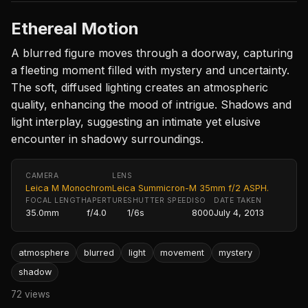
Ethereal Motion
A blurred figure moves through a doorway, capturing
a fleeting moment filled with mystery and uncertainty.
The soft, diffused lighting creates an atmospheric
quality, enhancing the mood of intrigue. Shadows and
light interplay, suggesting an intimate yet elusive
encounter in shadowy surroundings.
CAMERA
LENS
Leica M Monochrom
Leica Summicron-M 35mm f/2 ASPH.
FOCAL LENGTH
APERTURE
SHUTTER SPEED
ISO
DATE TAKEN
35.0mm
f/4.0
1/6s
8000
July 4, 2013
atmosphere
blurred
light
movement
mystery
shadow
72 views