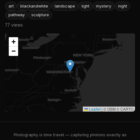
art
blackandwhite
landscape
light
mystery
night
pathway
sculpture
77 views
+
−
Leaflet
|
© OSM © CARTO
Photography is time travel — capturing photons exactly as