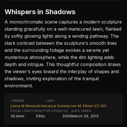
Whispers in Shadows
A monochromatic scene captures a modern sculpture
standing gracefully on a well-manicured lawn, flanked
by softly glowing lights along a winding pathway. The
stark contrast between the sculpture's smooth lines
and the surrounding foliage evokes a serene yet
mysterious atmosphere, while the dim lighting adds
depth and intrigue. This thoughtful composition draws
the viewer's eyes toward the interplay of shapes and
shadows, inviting exploration of the tranquil
environment.
CAMERA
LENS
Leica M Monochrom
Leica Summicron-M 35mm f/2 (IV)
FOCAL LENGTH
SHUTTER SPEED
ISO
DATE TAKEN
35.0mm
1/60s
2000
March 29, 2013