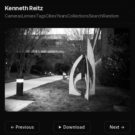
Kenneth Reitz
Cameras
Lenses
Tags
Cities
Years
Collections
Search
Random
← Previous
Download
Next →