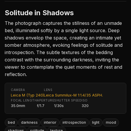
Solitude in Shadows
The photograph captures the stillness of an unmade
bed, illuminated softly by a single light source. Deep
shadows envelop the space, creating an intimate yet
somber atmosphere, evoking feelings of solitude and
introspection. The subtle textures of the bedding
contrast with the surrounding darkness, inviting the
viewer to contemplate the quiet moments of rest and
reflection.
CAMERA
LENS
Leica M (Typ 240)
Leica Summilux-M 1:1.4/35 ASPH.
FOCAL LENGTH
APERTURE
SHUTTER SPEED
ISO
35.0mm
f/1.7
1/30s
320
bed
darkness
interior
introspection
light
mood
shadows
solitude
texture