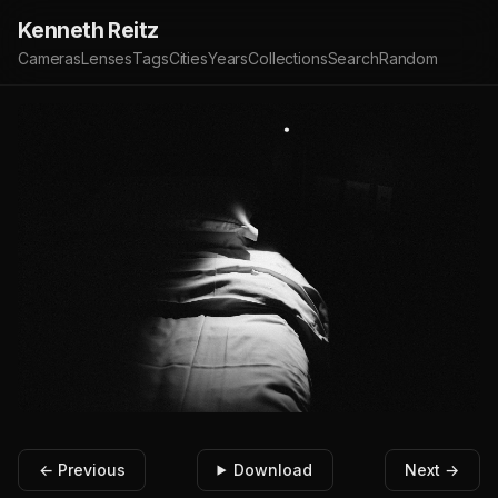
Kenneth Reitz
Cameras
Lenses
Tags
Cities
Years
Collections
Search
Random
← Previous
Download
Next →