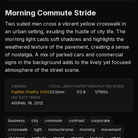
Morning Commute Stride
Two suited men cross a vibrant yellow crosswalk in
an urban setting, exuding the hustle of city life. The
morning light casts soft shadows and highlights the
weathered texture of the pavement, creating a sense
of nostalgia. A mix of parked cars and commercial
signs in the background adds to the lively yet focused
atmosphere of the street scene.
CAMERA
FOCAL LENGTH
APERTURE
SHUTTER SPEED
Fujifilm FinePix X100
23.0mm
f/2.8
1/1100s
ISO
DATE TAKEN
400
Feb. 18, 2012
business
city
commute
contrast
corporate
crosswalk
light
monochrome
morning
movement