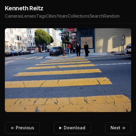
Kenneth Reitz
Cameras
Lenses
Tags
Cities
Years
Collections
Search
Random
← Previous
Download
Next →