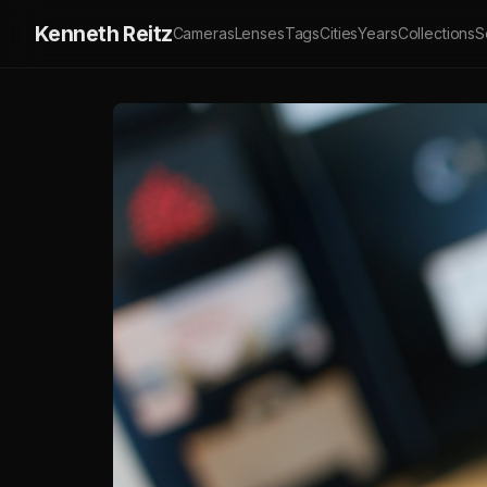
Kenneth Reitz
Cameras
Lenses
Tags
Cities
Years
Collections
S