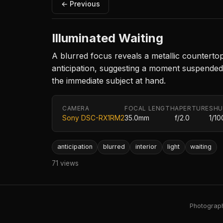
← Previous
Illuminated Waiting
A blurred focus reveals a metallic counterto
anticipation, suggesting a moment suspended 
the immediate subject at hand.
CAMERA
FOCAL LENGTH
APERTURE
SHU
Sony DSC-RX1RM2
35.0mm
f/2.0
1/10
anticipation
blurred
interior
light
waiting
71 views
Photography