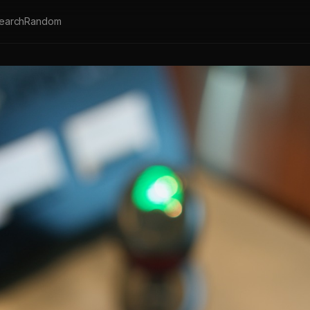
earch
Random