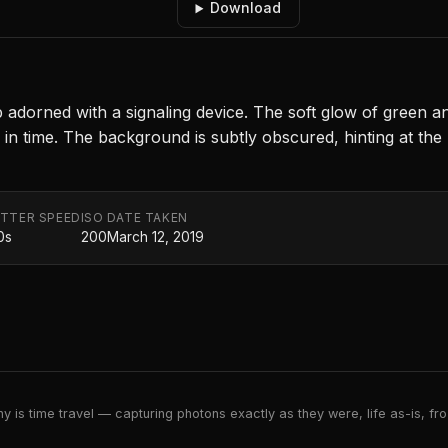
Download
p adorned with a signaling device. The soft glow of green a
in time. The background is subtly obscured, hinting at the 
TTER SPEED
ISO
DATE TAKEN
0s
200
March 12, 2019
 is time travel — capturing photons exactly as they were, life as-is, froz