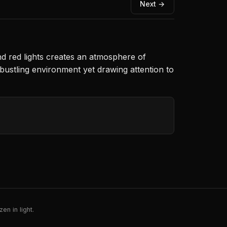
Next →
nd red lights creates an atmosphere of
bustling environment yet drawing attention to
en in light.