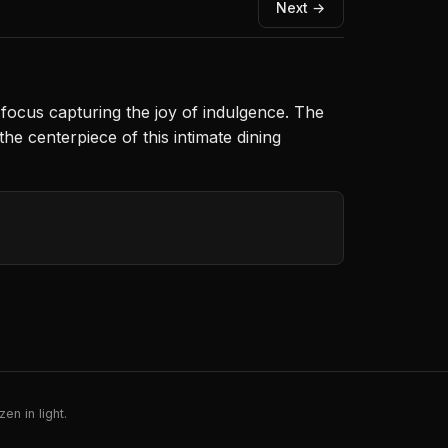
Next →
 focus capturing the joy of indulgence. The
he centerpiece of this intimate dining
en in light.