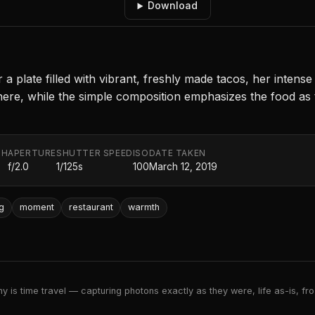
Download
 plate filled with vibrant, freshly made tacos, her intense
here, while the simple composition emphasizes the food as t
TH
APERTURE
SHUTTER SPEED
ISO
DATE TAKEN
f/2.0
1/125s
100
March 12, 2019
ng
moment
restaurant
warmth
 is time travel — capturing photons exactly as they were, life as-is, froz