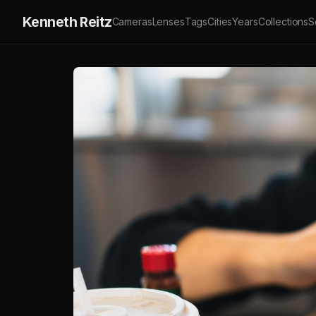
Kenneth Reitz
Cameras
Lenses
Tags
Cities
Years
Collections
S