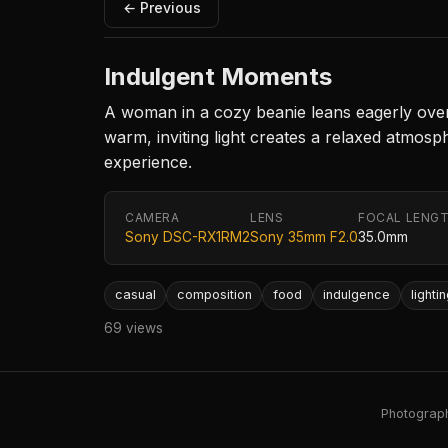
← Previous
Indulgent Moments
A woman in a cozy beanie leans eagerly over a
warm, inviting light creates a relaxed atmosp
experience.
CAMERA
LENS
FOCAL LENG
Sony DSC-RX1RM2
Sony 35mm F2.0
35.0mm
casual
composition
food
indulgence
lighti
69 views
Photography