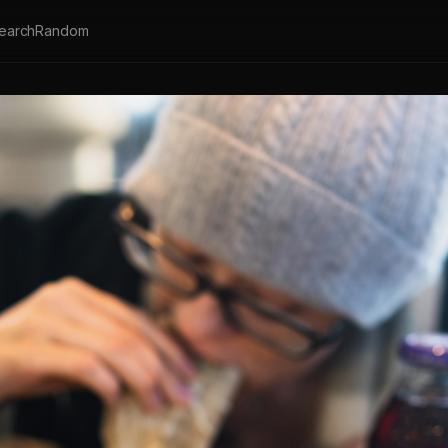
earch
Random