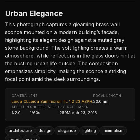
Urban Elegance
This photograph captures a gleaming brass wall
sconce mounted on a modern building’s facade,
highlighting its elegant design against a muted gray
stone background. The soft lighting creates a warm
atmosphere, while reflections in the glass doors hint at
the bustling urban life outside. The composition
emphasizes simplicity, making the sconce a striking
focal point amid the sleek surroundings.
CAMERA
LENS
FOCAL LENGTH
Leica CL
Leica Summicron TL 1:2 23 ASPH.
23.0mm
APERTURE
SHUTTER SPEED
ISO
DATE TAKEN
f/2.0
1/60s
250
March 23, 2018
architecture
design
elegance
lighting
minimalism
mood
urban