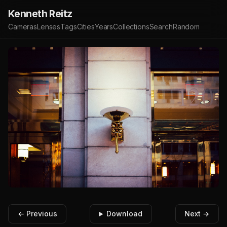
Kenneth Reitz
Cameras
Lenses
Tags
Cities
Years
Collections
Search
Random
← Previous
Download
Next →