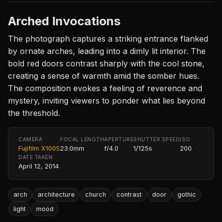
Arched Invocations
The photograph captures a striking entrance flanked
by ornate arches, leading into a dimly lit interior. The
bold red doors contrast sharply with the cool stone,
creating a sense of warmth amid the somber hues.
The composition evokes a feeling of reverence and
mystery, inviting viewers to ponder what lies beyond
the threshold.
CAMERA
FOCAL LENGTH
APERTURE
SHUTTER SPEED
ISO
Fujifilm X100S
23.0mm
f/4.0
1/125s
200
DATE TAKEN
April 12, 2014
arch
architecture
church
contrast
door
gothic
light
mood