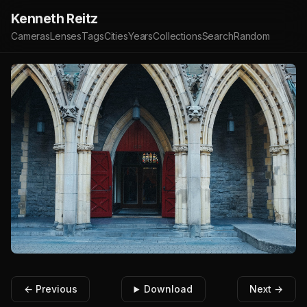
Kenneth Reitz
Cameras
Lenses
Tags
Cities
Years
Collections
Search
Random
← Previous
Download
Next →