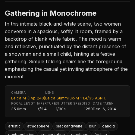
Gathering in Monochrome
In this intimate black-and-white scene, two women
converse in a spacious, softly lit room, framed by a
backdrop of blank white fabric. The mood is warm
and reflective, punctuated by the distant presence of
a snowman and a small child, hinting at a festive
gathering. Simple folding chairs line the foreground,
emphasizing the casual yet inviting atmosphere of the
moment.
CAMERA
LENS
Leica M (Typ 240)
Leica Summilux-M 1:1.4/35 ASPH.
FOCAL LENGTH
APERTURE
SHUTTER SPEED
ISO
DATE TAKEN
35.0mm
f/2.4
1/30s
1250
Dec. 6, 2014
artistic
atmosphere
blackandwhite
blur
candid
contemplation
conversation
emotions
festive