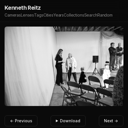
Kenneth Reitz
Cameras
Lenses
Tags
Cities
Years
Collections
Search
Random
← Previous
Download
Next →