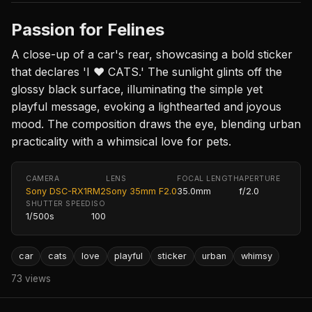
Passion for Felines
A close-up of a car's rear, showcasing a bold sticker
that declares 'I ❤️ CATS.' The sunlight glints off the
glossy black surface, illuminating the simple yet
playful message, evoking a lighthearted and joyous
mood. The composition draws the eye, blending urban
practicality with a whimsical love for pets.
CAMERA
LENS
FOCAL LENGTH
APERTURE
Sony DSC-RX1RM2
Sony 35mm F2.0
35.0mm
f/2.0
SHUTTER SPEED
ISO
1/500s
100
car
cats
love
playful
sticker
urban
whimsy
73 views