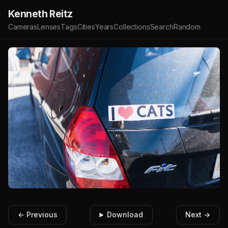
Kenneth Reitz
Cameras
Lenses
Tags
Cities
Years
Collections
Search
Random
← Previous
Download
Next →