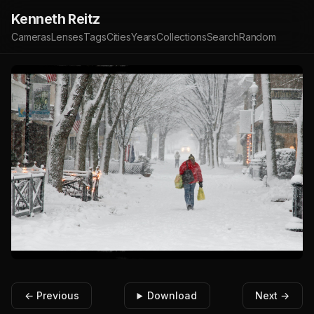
Kenneth Reitz
Cameras
Lenses
Tags
Cities
Years
Collections
Search
Random
← Previous
Download
Next →