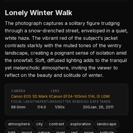
Lonely Winter Walk
The photograph captures a solitary figure trudging
through a snow-drenched street, enveloped in a quiet,
white haze. The vibrant red of the subject's jacket
contrasts starkly with the muted tones of the wintry
landscape, creating a poignant sense of isolation amid
the snowfall. Soft, diffused lighting adds to the tranquil
yet melancholic atmosphere, inviting the viewer to
reflect on the beauty and solitude of winter.
CAMERA
LENS
Canon EOS 5D Mark II
Canon EF24-105mm f/4L IS USM
FOCAL LENGTH
APERTURE
SHUTTER SPEED
ISO
DATE TAKEN
98.0mm
f/4.0
1/90s
200
Jan. 26, 2011
atmosphere
city
contrast
exploration
landscape
light
mood
nature
quiet
red
snow
solitude