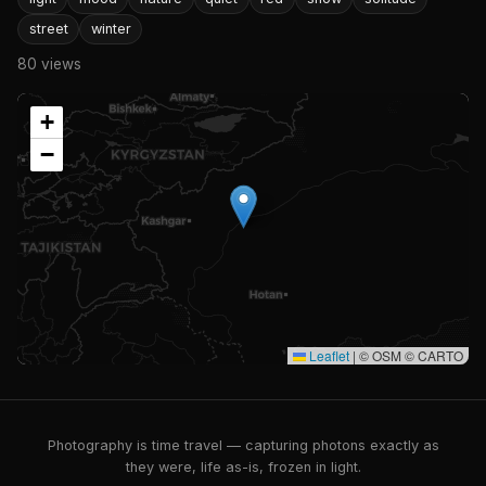
street
winter
80 views
+
−
Leaflet
|
© OSM © CARTO
Photography is time travel — capturing photons exactly as
they were, life as-is, frozen in light.