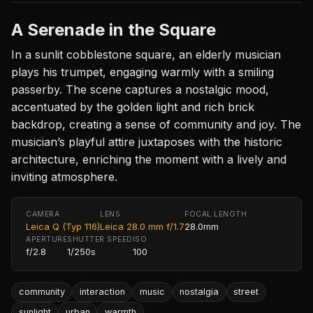
A Serenade in the Square
In a sunlit cobblestone square, an elderly musician
plays his trumpet, engaging warmly with a smiling
passerby. The scene captures a nostalgic mood,
accentuated by the golden light and rich brick
backdrop, creating a sense of community and joy. The
musician’s playful attire juxtaposes with the historic
architecture, enriching the moment with a lively and
inviting atmosphere.
CAMERA
LENS
FOCAL LENGTH
Leica Q (Typ 116)
Leica 28.0 mm f/1.7
28.0mm
APERTURE
SHUTTER SPEED
ISO
f/2.8
1/250s
100
community
interaction
music
nostalgia
street
sunlight
urban
warmth