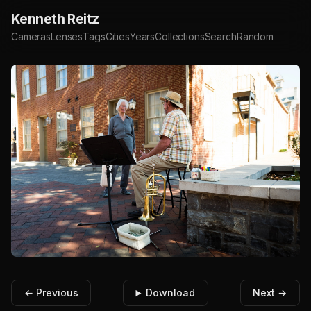
Kenneth Reitz
Cameras
Lenses
Tags
Cities
Years
Collections
Search
Random
← Previous
Download
Next →