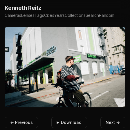
Kenneth Reitz
Cameras
Lenses
Tags
Cities
Years
Collections
Search
Random
← Previous
Download
Next →