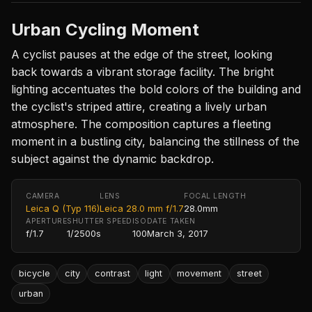
Urban Cycling Moment
A cyclist pauses at the edge of the street, looking
back towards a vibrant storage facility. The bright
lighting accentuates the bold colors of the building and
the cyclist's striped attire, creating a lively urban
atmosphere. The composition captures a fleeting
moment in a bustling city, balancing the stillness of the
subject against the dynamic backdrop.
CAMERA
LENS
FOCAL LENGTH
Leica Q (Typ 116)
Leica 28.0 mm f/1.7
28.0mm
APERTURE
SHUTTER SPEED
ISO
DATE TAKEN
f/1.7
1/2500s
100
March 3, 2017
bicycle
city
contrast
light
movement
street
urban